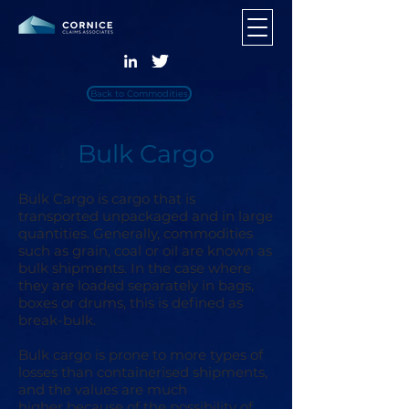
Back to Commodities
Bulk Cargo
​Bulk Cargo is cargo that is
transported unpackaged and in large
quantities. Generally, commodities
such as grain, coal or oil are known as
bulk shipments. In the case where
they are loaded separately in bags,
boxes or drums, this is defined as
break-bulk.
Bulk cargo is prone to more types of
losses than containerised shipments,
and the values are much
higher because of the possibility of