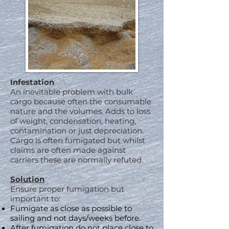
Infestation
An inevitable problem with bulk
cargo because often the consumable
nature and the volumes. Adds to loss
of weight, condensation, heating,
contamination or just depreciation.
Cargo is often fumigated but whilst
claims are often made against
carriers these are normally refuted.
Solution
Ensure proper fumigation but
important to:
Fumigate as close as possible to
sailing and not days/weeks before.
After fumigation do not place close to