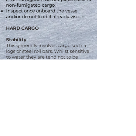
non-fumigated cargo.
Inspect once onboard the vessel
and/or do not load if already visible.
HARD CARGO
Stability
This generally involves cargo such a
logs or steel roll bars. Whilst sensitive
to water they are tend not to be
hydroscopic, but stability is a much
greater concern.
Any breakings on lashing or shift in
stowage can have a deadly effect on
the stability of the vessel that could
eventually cause its sinking. This
occurs when the weight distribution
has been shifted resulting in the
vessel leaning more on a certain
angle. With each further roll/pitch of
the vessel these stresses increase.
Further cargo shifts can eventually