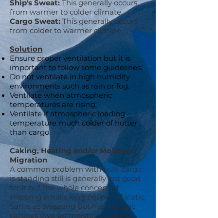
Ship's Sweat:
This generally occurs
from warmer to colder climate.
Cargo Sweat:
This generally occurs
from colder to warmer climate
Solution
Ensure proper ventilation but it is
important to follow some guidelines:
Do not ventilate in high humidity
environments such as rain or fog.
Ventilate when atmospheric
temperatures are rising.
Ventilate if atmospheric loading
temperature much colder of hotter
than cargo.
Caking, Heating and/or Moisture
Migration
A common problem with bulk cargo
is standing still is generally not good
for it but the whole concept of
shipping entails long periods of static.
Same as sweating but hygroscopic
cargoes give up moisture, but this