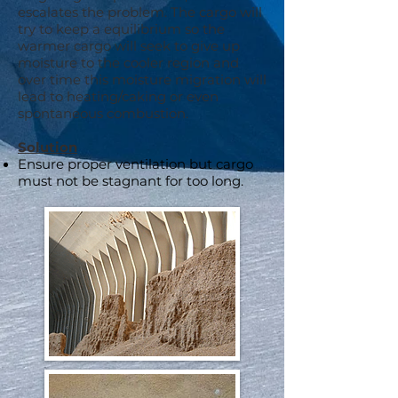
escalates the problem. The cargo will
try to keep a equilibrium so the
warmer cargo will seek to give up
moisture to the cooler region and
over time this moisture migration will
lead to heating/caking or even
spontaneous combustion.
Solution
Ensure proper ventilation but cargo
must not be stagnant for too long.