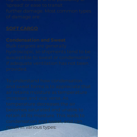
'spread' or ease to transit
further damage. Most common types
of damage are:
SOFT CARGO
Condensation and Sweat
Bulk cargoes are generally
hydroscopic, so shipments tend to be
susceptible to sweat or condensation
if adequate ventilation has not been
provided.
To understand how condensation
and sweat forms is to appreciate that
air retains moisture as temperature
increases and vice versa. As
temperature decreases the air
becomes saturated and unable to
retain all its moisture. This leads to
condensation and sweat, and can
result in various types: