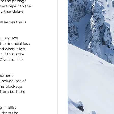
fore the passage 
gent repair to the 
further delays.
 last as this is 
ll and P&I 
he financial loss 
nd when it lost 
If this is the 
Given to seek 
outhern 
include loss of 
his blockage. 
 from both the 
liability 
g them the 