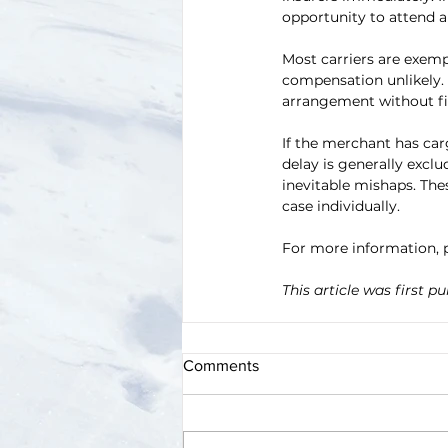
opportunity to attend a
Most carriers are exemp
compensation unlikely
arrangement without fir
If the merchant has car
delay is generally exclu
inevitable mishaps. The
case individually.
For more information, p
This article was first pu
Comments