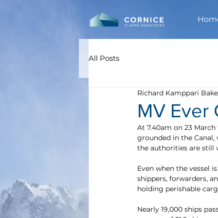
Hom
All Posts
Richard Kamppari Bake
MV Ever G
At 7.40am on 23 March 
grounded in the Canal, 
the authorities are still
Even when the vessel is 
shippers, forwarders, a
holding perishable carg
Nearly 19,000 ships pas