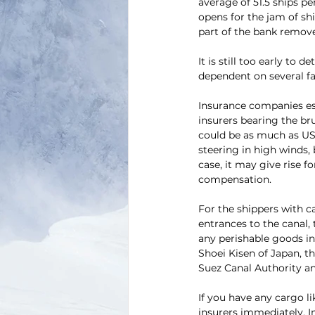
average of 51.5 ships pe
opens for the jam of shi
part of the bank removed
It is still too early to 
dependent on several fac
Insurance companies est
insurers bearing the bru
could be as much as USD
steering in high winds,
case, it may give rise 
compensation.
For the shippers with 
entrances to the canal, 
any perishable goods in 
Shoei Kisen of Japan, t
Suez Canal Authority an
If you have any cargo l
insurers immediately. In