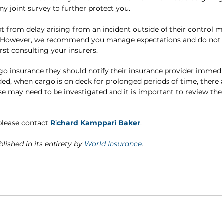
ny joint survey to further protect you.
t from delay arising from an incident outside of their control 
. However, we recommend you manage expectations and do not
st consulting your insurers.
go insurance they should notify their insurance provider immedi
ded, when cargo is on deck for prolonged periods of time, there 
se may need to be investigated and it is important to review the
lease contact 
Richard Kamppari Baker
.
blished in its entirety by 
World Insurance
.