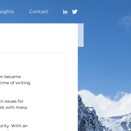
sights
Contact
ven became 
time of writing 
n issues for 
sels with many 
rity. With an 