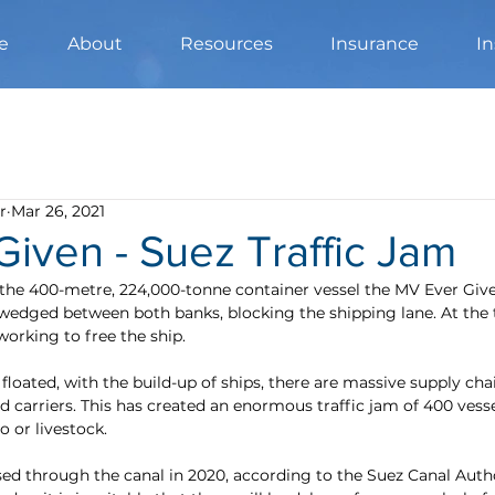
e
About
Resources
Insurance
In
r
Mar 26, 2021
iven - Suez Traffic Jam
the 400-metre, 224,000-tonne container vessel the MV Ever Gi
wedged between both banks, blocking the shipping lane. At the 
 working to free the ship.
floated, with the build-up of ships, there are massive supply chai
nd carriers. This has created an enormous traffic jam of 400 ves
o or livestock.
sed through the canal in 2020, according to the Suez Canal Autho