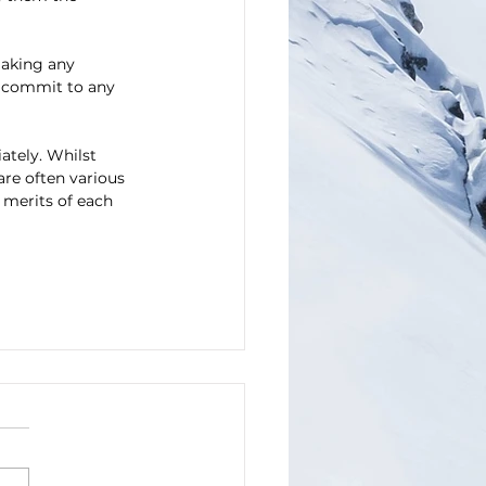
making any 
 commit to any 
ately. Whilst 
are often various 
 merits of each 