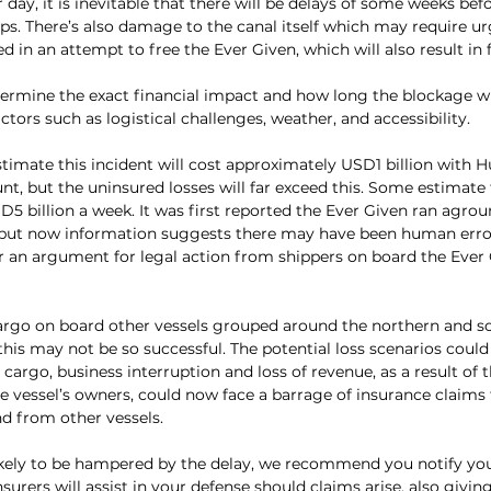
r day, it is inevitable that there will be delays of some weeks be
ps. There’s also damage to the canal itself which may require ur
 in an attempt to free the Ever Given, which will also result in 
determine the exact financial impact and how long the blockage will
tors such as logistical challenges, weather, and accessibility.
imate this incident will cost approximately USD1 billion with Hu
nt, but the uninsured losses will far exceed this. Some estimate t
5 billion a week. It was first reported the Ever Given ran agrou
 but now information suggests there may have been human error. 
for an argument for legal action from shippers on board the Ever 
cargo on board other vessels grouped around the northern and s
this may not be so successful. The potential loss scenarios could 
cargo, business interruption and loss of revenue, as a result of t
he vessel’s owners, could now face a barrage of insurance claims
d from other vessels.
ikely to be hampered by the delay, we recommend you notify your 
surers will assist in your defense should claims arise, also givin